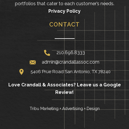
portfolios that cater to each customer’s needs.
Privacy Policy
CONTACT
210.696.8333
admin@crandallassoc.com
5406 Prue Road San Antonio, TX 78240
Love Crandall & Associates?
Leave us a Google
Review!
Tribu Marketing + Advertising + Design