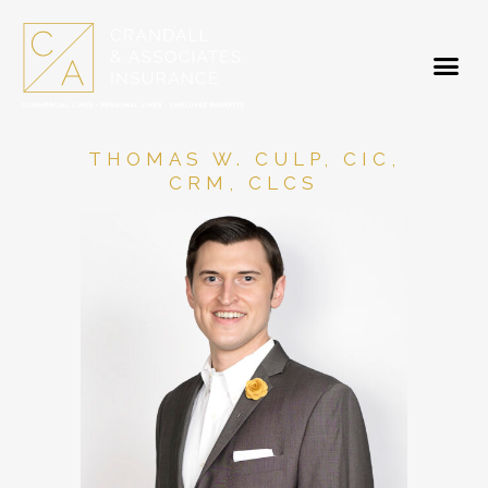
THOMAS W. CULP, CIC,
CRM, CLCS