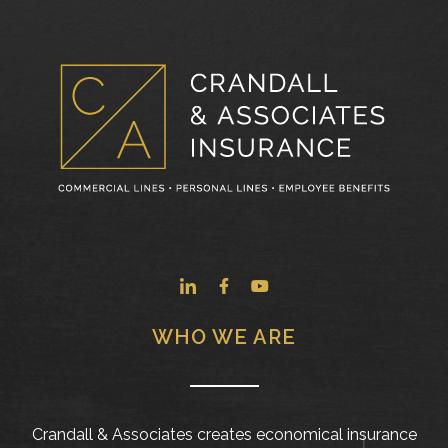
WHO WE ARE
Crandall & Associates creates economical insurance