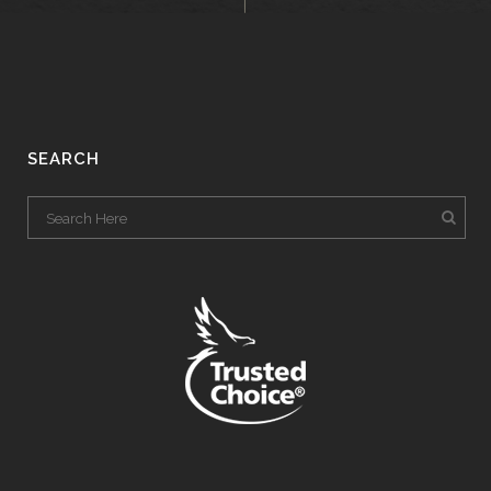
SEARCH