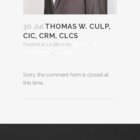
30 Jul
THOMAS W. CULP,
CIC, CRM, CLCS
admin
0
Posted at 14:38h
in
by
Comments
0
Likes
Sorry, the comment form is closed at
this time.