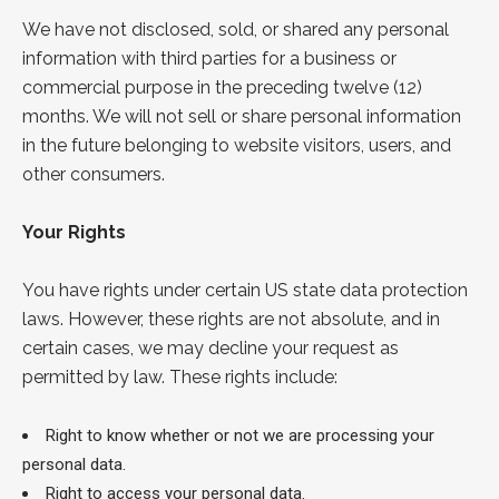
We have not disclosed, sold, or shared any personal
information with third parties for a business or
commercial purpose in the preceding twelve (12)
months. We will not sell or share personal information
in the future belonging to website visitors, users, and
other consumers.
Your Rights
You have rights under certain US state data protection
laws. However, these rights are not absolute, and in
certain cases, we may decline your request as
permitted by law. These rights include:
Right to know whether or not we are processing your
personal data.
Right to access your personal data.