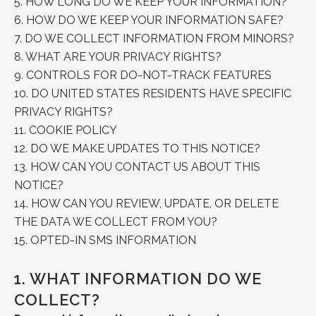
5.
HOW LONG DO WE KEEP YOUR INFORMATION?
6.
HOW DO WE KEEP YOUR INFORMATION SAFE?
7.
DO WE COLLECT INFORMATION FROM MINORS?
8.
WHAT ARE YOUR PRIVACY RIGHTS?
9.
CONTROLS FOR DO-NOT-TRACK FEATURES
10.
DO UNITED STATES RESIDENTS HAVE SPECIFIC
PRIVACY RIGHTS?
11.
COOKIE POLICY
12.
DO WE MAKE UPDATES TO THIS NOTICE?
13.
HOW CAN YOU CONTACT US ABOUT THIS
NOTICE?
14.
HOW CAN YOU REVIEW, UPDATE, OR DELETE
THE DATA WE COLLECT FROM YOU?
15.
OPTED-IN SMS INFORMATION
1.
WHAT INFORMATION DO WE
COLLECT?