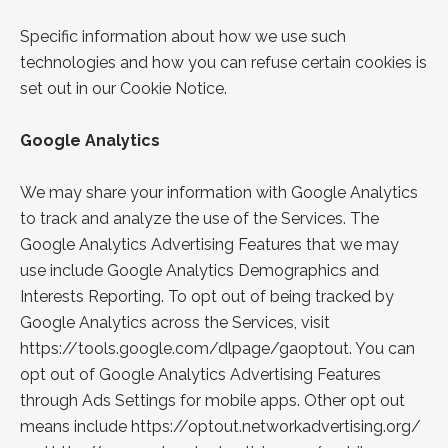
Specific information about how we use such
technologies and how you can refuse certain cookies is
set out in our Cookie Notice.
Google
Analytics
We may share your information with Google Analytics
to track and analyze the use of the Services. The
Google Analytics Advertising Features that we may
use include Google Analytics Demographics and
Interests Reporting. To opt out of being tracked by
Google Analytics across the Services, visit
https://tools.google.com/dlpage/gaoptout
. You can
opt out of Google Analytics Advertising Features
through
Ads Settings
for mobile apps. Other opt out
means
include
https://optout.networkadvertising.org/