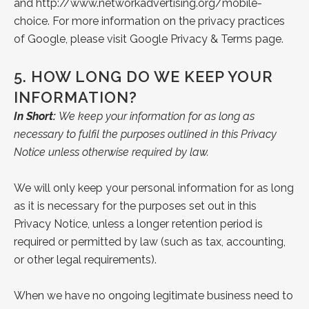
and
http://www.networkadvertising.org/mobile-
choice
. For more information on the privacy practices
of Google, please visit Google
Privacy &
Terms page
.
5.
HOW LONG DO WE KEEP YOUR
INFORMATION?
In Short:
We keep your information for as long as
necessary to fulfil the purposes outlined in this Privacy
Notice unless otherwise required by law.
We will only keep your personal information for as long
as it is necessary for the purposes set out in this
Privacy Notice, unless a longer retention period is
required or permitted by law (such as tax, accounting,
or other legal requirements).
When we have no ongoing legitimate business need to