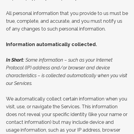
All personal information that you provide to us must be
true, complete, and accurate, and you must notify us
of any changes to such personal information.
Information automatically collected.
In Short:
Some information – such as your Internet
Protocol (IP) address and/or browser and device
characteristics – is collected automatically when you visit
our Services.
We automatically collect certain information when you
visit, use, or navigate the Services. This information
does not reveal your specific identity (like your name or
contact information) but may include device and
usage information, such as your IP address, browser