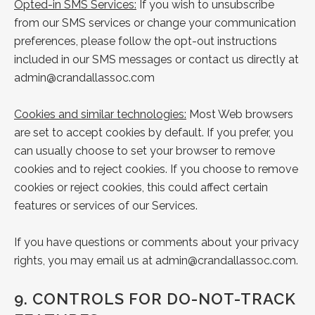
Opted-in SMS Services:
If you wish to unsubscribe
from our SMS services or change your communication
preferences, please follow the opt-out instructions
included in our SMS messages or contact us directly at
admin@crandallassoc.com
Cookies and similar technologies:
Most Web browsers
are set to accept cookies by default. If you prefer, you
can usually choose to set your browser to remove
cookies and to reject cookies. If you choose to remove
cookies or reject cookies, this could affect certain
features or services of our Services.
If you have questions or comments about your privacy
rights, you may email us at
admin@crandallassoc.com
.
9.
CONTROLS FOR DO-NOT-TRACK