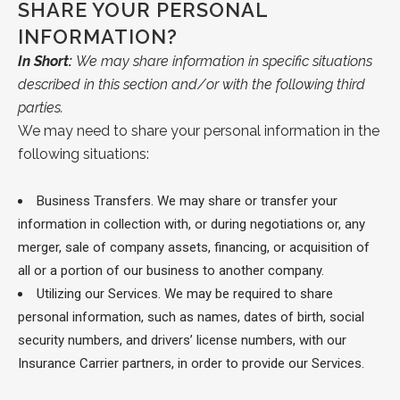
SHARE YOUR PERSONAL
INFORMATION?
In Short:
We may share information in specific situations
described in this section and/or with the following third
parties.
We may need to share your personal information in the
following situations:
Business Transfers.
We may share or transfer your
information in collection with, or during negotiations or, any
merger, sale of company assets, financing, or acquisition of
all or a portion of our business to another company.
Utilizing our Services. We may be required to share
personal information, such as names, dates of birth, social
security numbers, and drivers’ license numbers, with our
Insurance Carrier partners, in order to provide our Services.