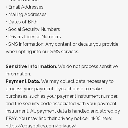
•
Email Addresses
•
Mailing
Addresses
•
Dates of Birth
•
Social Security Numbers
• Drivers License Numbers
• SMS information: Any content or details you provide
when opting into our SMS services.
Sensitive Information.
We do not process sensitive
information.
Payment Data.
We may collect data necessary to
process your payment if you choose to make
purchases, such as your payment instrument number,
and the security code associated with your payment
instrument. All payment data is handled and stored by
EPAY. You may find their
privacy notice link(s) here:
https://epaypolicy.com/privacy/
.