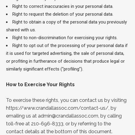
Right to correct inaccuracies in your personal data.
Right to request the deletion of your personal data.
Right to obtain a copy of the personal data you previously
shared with us.
Right to non-discrimination for exercising your rights.
Right to opt out of the processing of your personal data if
it is used for targeted advertising, the sale of personal data,
or profiting in furtherance of decisions that produce legal or
similarly significant effects (“profiling”).
How to Exercise Your Rights
To exercise these rights, you can contact us by visiting
https://www.crandallassoc.com/contact-us/
, by
emailing us at
admin@crandallassoc.com
, by calling
toll-free at 210-696-8333, or by referring to the
contact details at the bottom of this document.