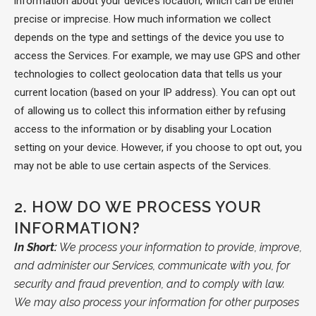
information about your device’s location, which can be either
precise or imprecise. How much information we collect
depends on the type and settings of the device you use to
access the Services. For example, we may use GPS and other
technologies to collect geolocation data that tells us your
current location (based on your IP address). You can opt out
of allowing us to collect this information either by refusing
access to the information or by disabling your Location
setting on your device. However, if you choose to opt out, you
may not be able to use certain aspects of the Services.
2.
HOW DO WE PROCESS YOUR
INFORMATION?
In Short:
We process your information to provide, improve,
and administer our Services, communicate with you, for
security and fraud prevention, and to comply with law.
We may also process your information for other purposes