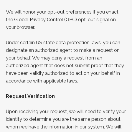
We will honor your opt-out preferences if you enact
the
Global Privacy Control
(GPC) opt-out signal on
your browser.
Under certain US state data protection laws, you can
designate an authorized agent to make a request on
your behalf. We may deny a request from an
authorized agent that does not submit proof that they
have been validly authorized to act on your behalf in
accordance with applicable laws.
Request Verification
Upon receiving your request, we will need to verify your
identity to determine you are the same person about
whom we have the information in our system. We will