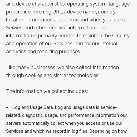
and device characteristics, operating system, language
preference, referring URLs, device name, country,
location, information about how and when you use our
Servies, and other technical information. This
information is primarily needed to maintain the security
and operation of our Services, and for our internal
analytics and reporting purposes.
Like many businesses, we also collect information
through cookies and similar technologies.
The information we collect includes:
Log and Usage Data. Log and usage data is service-
related, diagnostic, usage, and performance information our
servers automatically collect when you access or use our
Services and which we record in log files. Depending on how