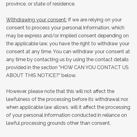
province, or state of residence.
Withdrawing your consent:
If we are relying on your
consent to process your personal information, which
may be express and/or implied consent depending on
the applicable law, you have the right to withdraw your
consent at any time. You can withdraw your consent at
any time by contacting us by using the contact details
provided in the section “
HOW CAN YOU
CONTACT US
ABOUT THIS NOTICE?
” below.
However, please note that this will not affect the
lawfulness of the processing before its withdrawal nor,
when applicable law allows, will it affect the processing
of your personal information conducted in reliance on
lawful processing grounds other than consent.