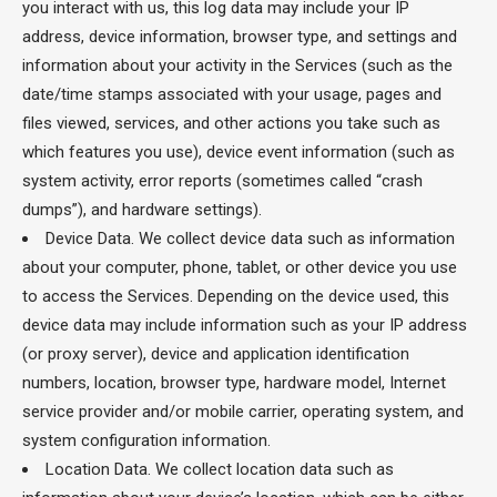
you interact with us, this log data may include your IP
address, device information, browser type, and settings and
information about your activity in the Services (such as the
date/time stamps associated with your usage, pages and
files viewed, services, and other actions you take such as
which features you use), device event information (such as
system activity, error reports (sometimes called “crash
dumps”), and hardware settings).
Device Data. We collect device data such as information
about your computer, phone, tablet, or other device you use
to access the Services. Depending on the device used, this
device data may include information such as your IP address
(or proxy server), device and application identification
numbers, location, browser type, hardware model, Internet
service provider and/or mobile carrier, operating system, and
system configuration information.
Location Data. We collect location data such as