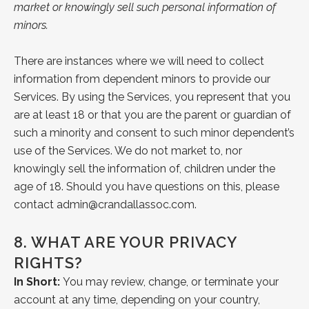
market or knowingly sell such personal information of
minors.
There are instances where we will need to collect
information from dependent minors to provide our
Services. By using the Services, you represent that you
are at least 18 or that you are the parent or guardian of
such a minority and consent to such minor dependent’s
use of the Services. We do not market to, nor
knowingly sell the information of, children under the
age of 18. Should you have questions on this, please
contact
admin@crandallassoc.com
.
8.
WHAT ARE YOUR PRIVACY
RIGHTS?
In Short:
You may review, change, or terminate your
account at any time, depending on your country,