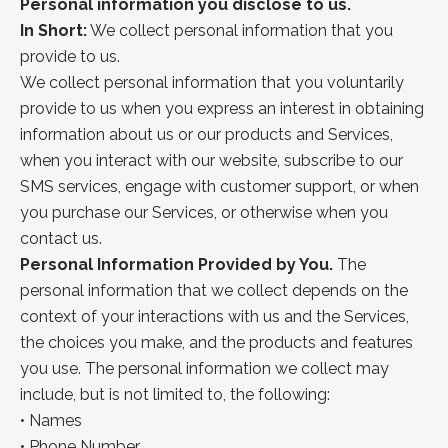
Personal information you disclose to us.
In Short:
We collect personal information that you
provide to us.
We collect personal information that you voluntarily
provide to us when you express an interest in obtaining
information about us or our products and Services,
when you interact with our website, subscribe to our
SMS services, engage with customer support, or when
you purchase our Services, or otherwise when you
contact us.
Personal Information Provided by You.
The
personal information that we collect depends on the
context of your interactions with us and the Services,
the choices you make, and the products and features
you use. The personal information we collect may
include, but is not limited to, the following:
•
Names
•
Phone Number