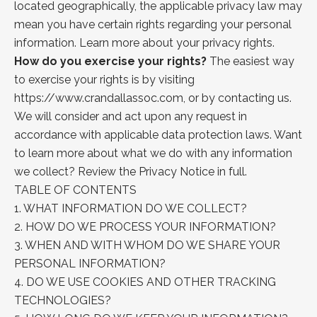
located geographically, the applicable privacy law may
mean you have certain rights regarding your personal
information. Learn
more about
your privacy rights.
How do you exercise your rights?
The easiest way
to exercise your rights is by visiting
https://www.crandallassoc.com
, or by contacting us.
We will consider and act upon any request in
accordance with applicable data protection laws. Want
to learn more about what we do with any information
we collect?
Review the Privacy
Notice in full.
TABLE OF CONTENTS
1.
WHAT INFORMATION DO WE COLLECT?
2.
HOW DO WE PROCESS YOUR INFORMATION?
3.
WHEN AND WITH WHOM DO WE SHARE YOUR
PERSONAL INFORMATION?
4.
DO WE USE COOKIES AND OTHER TRACKING
TECHNOLOGIES?