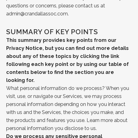
questions or concerns, please contact us at
admin@crandallassoc.com
.
SUMMARY OF KEY POINTS
This summary provides key points from our
Privacy Notice, but you can find out more
details
about any of these topics by clicking the link
following each key point or by
using our
table of
contents
below to find the section you are
looking for.
What personal information do we process?
When you
visit, use, or navigate our Services, we may process
personal information depending on how you interact
with us and the Services, the choices you make, and
the products and features you use. Learn more about
personal information you disclose to us.
Do we process any sensitive personal