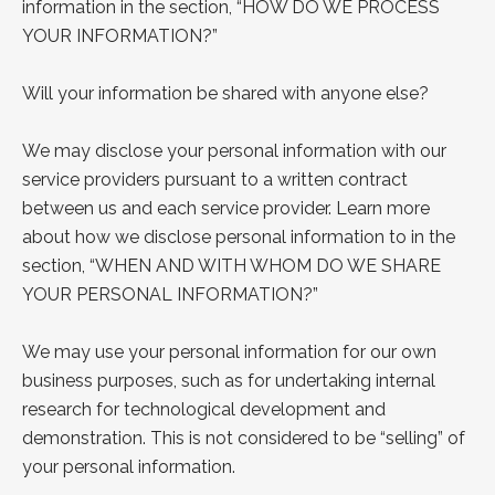
information in the section, “
HOW DO WE
PROCESS
YOUR INFORMATION?
”
Will your information be shared with anyone else?
We may disclose your personal information with our
service providers pursuant to a written contract
between us and each service provider. Learn more
about how we disclose personal
information to in the
section, “
WHEN AND WITH WHOM DO WE SHARE
YOUR PERSONAL INFORMATION?
”
We may use your personal information for our own
business purposes, such as for undertaking internal
research for technological development and
demonstration. This is not considered to be “selling” of
your personal information.