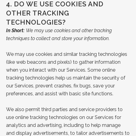
4.
DO WE USE COOKIES AND
OTHER TRACKING
TECHNOLOGIES?
In Short:
We may use cookies and other tracking
techniques to collect and store your information.
We may use cookies and similar tracking technologies
(like web beacons and pixels) to gather information
when you interact with our Services. Some online
tracking technologies help us maintain the security of
our Services, prevent crashes, fix bugs, save your
preferences, and assist with basic site functions.
We also permit third parties and service providers to
use online tracking technologies on our Services for
analytics and advertising, including to help manage
and display advertisements, to tailor advertisements to