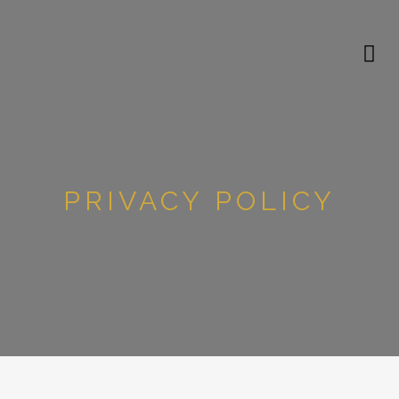
PRIVACY POLICY