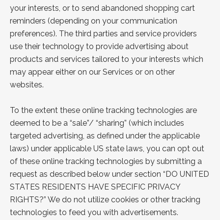
your interests, or to send abandoned shopping cart
reminders (depending on your communication
preferences). The third parties and service providers
use their technology to provide advertising about
products and services tailored to your interests which
may appear either on our Services or on other
websites.
To the extent these online tracking technologies are
deemed to be a “sale”/ “sharing” (which includes
targeted advertising, as defined under the applicable
laws) under applicable US state laws, you can opt out
of these online tracking technologies by submitting a
request as
described below under section “
DO UNITED
STATES RESIDENTS HAVE SPECIFIC PRIVACY
RIGHTS?
” We do not utilize cookies or other tracking
technologies to feed you with advertisements.