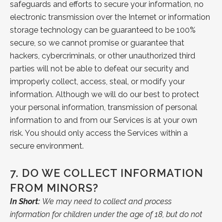
safeguards and efforts to secure your information, no
electronic transmission over the Internet or information
storage technology can be guaranteed to be 100%
secure, so we cannot promise or guarantee that
hackers, cybercriminals, or other unauthorized third
parties will not be able to defeat our security and
improperly collect, access, steal, or modify your
information. Although we will do our best to protect
your personal information, transmission of personal
information to and from our Services is at your own
risk. You should only access the Services within a
secure environment.
7.
DO WE COLLECT INFORMATION
FROM MINORS?
In Short:
We may need to collect and process
information for children under the age of 18, but do not