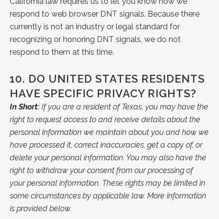
California law requires us to let you know how we
respond to web browser DNT signals. Because there
currently is not an industry or legal standard for
recognizing or honoring DNT signals, we do not
respond to them at this time.
10.
DO UNITED STATES RESIDENTS
HAVE SPECIFIC PRIVACY RIGHTS?
In Short:
If you are a resident of Texas, you may have the
right to request access to and receive details about the
personal information we maintain about you and how we
have processed it, correct inaccuracies, get a copy of, or
delete your personal information. You may also have the
right to withdraw your consent from our processing of
your personal information. These rights may be limited in
some circumstances by applicable law. More information
is provided below.