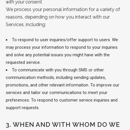
with your consent.
We process your personal information for a variety of
reasons, depending on how you
interact with our
Services, including:
To respond to user inquiries/offer support to users.
We
may process your information to respond to your inquiries
and solve any potential issues you might have with the
requested service.
To communicate with you through SMS or other
communication methods, including sending updates,
promotions, and other relevant information. To improve our
services and tailor our communications to meet your
preferences. To respond to customer service inquiries and
support requests.
3.
WHEN AND WITH WHOM DO WE