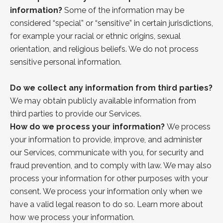
information?
Some of the information may be
considered “special” or “sensitive” in certain jurisdictions,
for example your racial or ethnic origins, sexual
orientation, and religious beliefs. We do not process
sensitive personal information.
Do we collect any information from third parties?
We may obtain publicly available information from
third parties to provide our Services.
How do we process your information?
We process
your information to provide, improve, and administer
our Services, communicate with you, for security and
fraud prevention, and to comply with law. We may also
process your information for other purposes with your
consent. We process your information only when we
have a valid legal reason to do so.
Learn more about
how we process your information.