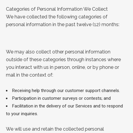
Categories of Personal Information We Collect
We have collected the following categories of
personal information in the past twelve (12) months:
We may also collect other personal information
outside of these categories through instances where
you interact with us in person, online, or by phone or
mail in the context of:
Receiving help through our customer support channels.
Participation in customer surveys or contests; and
Facilitation in the delivery of our Services and to respond
to your inquiries.
We will use and retain the collected personal