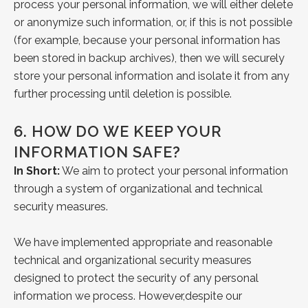
process your personal information, we will either delete
or anonymize such information, or, if this is not possible
(for example, because your personal information has
been stored in backup archives), then we will securely
store your personal information and isolate it from any
further processing until deletion is possible.
6.
HOW DO WE KEEP YOUR
INFORMATION SAFE?
In Short:
We aim to protect your personal information
through a system of organizational and technical
security measures.
We have implemented appropriate and reasonable
technical and organizational security
measures
designed to protect the security of any personal
information we process. However,
despite our