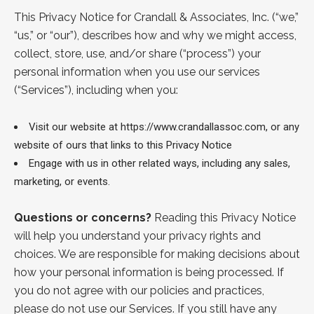
This Privacy Notice for Crandall & Associates, Inc. (“
we
,”
“
us
,” or “
our
”), describes how and why we might access,
collect, store, use, and/or share (“
process
”) your
personal information when you use our services
(“
Services
”), including when you:
Visit our website at
https://www.crandallassoc.com
, or any
website of ours that links to this Privacy Notice
Engage with us in other related ways, including any sales,
marketing, or events.
Questions or concerns?
Reading this Privacy Notice
will help you understand your privacy rights and
choices. We are responsible for making decisions about
how your personal information is being processed. If
you do not agree with our policies and practices,
please do not use our Services. If you still have any