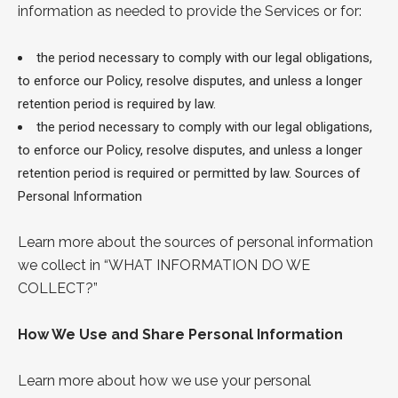
information as needed to provide the Services or for:
the period necessary to comply with our legal obligations,
to enforce our Policy, resolve disputes, and unless a longer
retention period is required by law.
the period necessary to comply with our legal obligations,
to enforce our Policy, resolve disputes, and unless a longer
retention period is required or permitted by law.
Sources of
Personal Information
Learn more about the sources of personal information
we collect in “
WHAT INFORMATION DO
WE
COLLECT?
”
How We Use and Share Personal Information
Learn more about how we use your personal