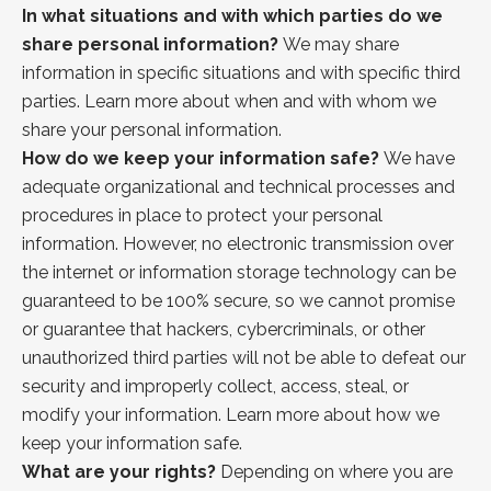
In what situations and with which parties do we
share personal information?
We may share
information in specific situations and with specific third
parties. Learn more about when and with whom we
share your personal information.
How do we keep your information safe?
We have
adequate organizational and technical processes and
procedures in place to protect your personal
information. However, no electronic transmission over
the internet or information storage technology can be
guaranteed to be 100% secure, so we cannot promise
or guarantee that hackers, cybercriminals, or other
unauthorized third parties will not be able to defeat our
security and improperly collect, access, steal, or
modify your information. Learn more about
how
we
keep your information safe.
What are your rights?
Depending on where you are