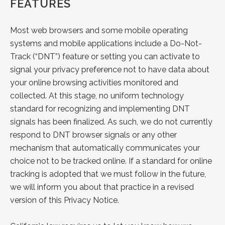
FEATURES
Most web browsers and some mobile operating
systems and mobile applications include a Do-Not-
Track (“DNT”) feature or setting you can activate to
signal your privacy preference not to have data about
your online browsing activities monitored and
collected. At this stage, no uniform technology
standard for recognizing and implementing DNT
signals has been finalized. As such, we do not currently
respond to DNT browser signals or any other
mechanism that automatically communicates your
choice not to be tracked online. If a standard for online
tracking is adopted that we must follow in the future,
we will inform you about that practice in a revised
version of this Privacy Notice.