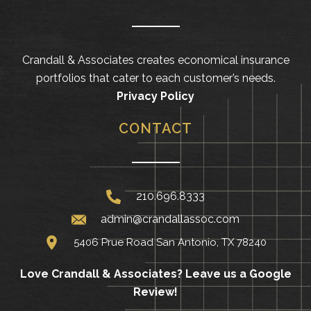
Crandall & Associates creates economical insurance
portfolios that cater to each customer’s needs.
Privacy Policy
CONTACT
210.696.8333
admin@crandallassoc.com
5406 Prue Road San Antonio, TX 78240
Love Crandall & Associates?
Leave us a Google
Review!