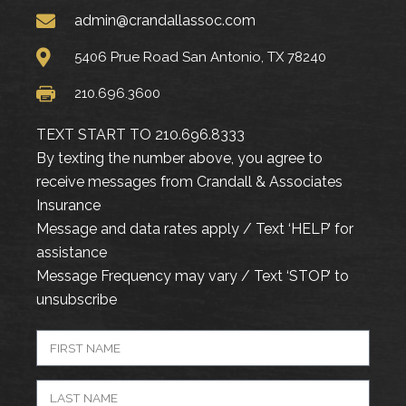
admin@crandallassoc.com
5406 Prue Road San Antonio, TX 78240
210.696.3600
TEXT START TO 210.696.8333
By texting the number above, you agree to
receive messages from Crandall & Associates
Insurance
Message and data rates apply / Text ‘HELP’ for
assistance
Message Frequency may vary / Text ‘STOP’ to
unsubscribe