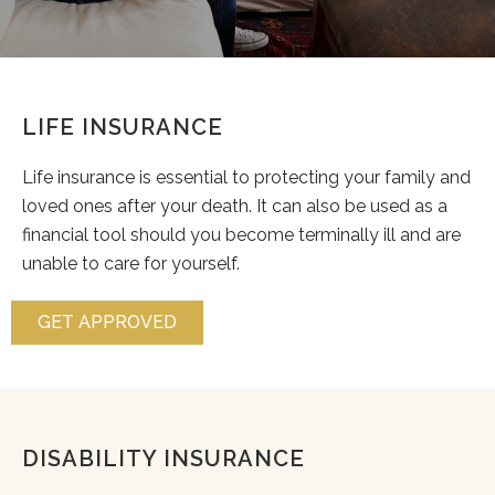
LIFE INSURANCE
Life insurance is essential to protecting your family and
loved ones after your death. It can also be used as a
financial tool should you become terminally ill and are
unable to care for yourself.
GET APPROVED
DISABILITY INSURANCE