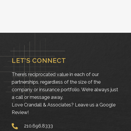
LET’S CONNECT
There’s reciprocated value in each of our
partnerships, regardless of the size of the
company or insurance portfolio. We’re always just
a call or message away.
Love Crandall & Associates?
Leave us a Google
Review!
210.696.8333