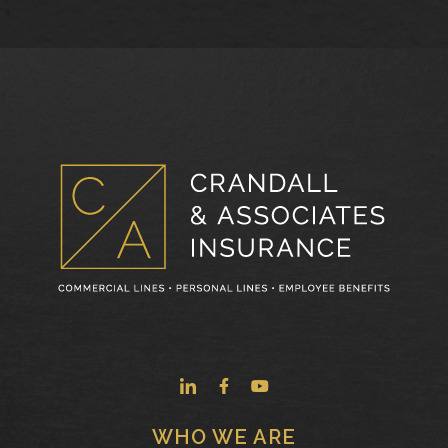
WHO WE ARE