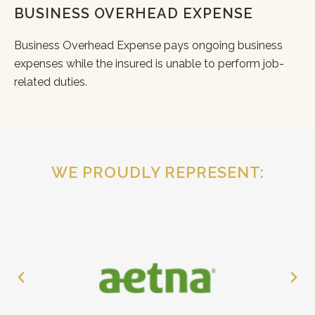
BUSINESS OVERHEAD EXPENSE
Business Overhead Expense pays ongoing business
expenses while the insured is unable to perform job-
related duties.
WE PROUDLY REPRESENT: