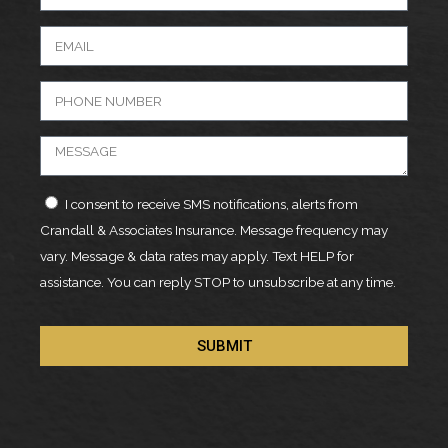
I consent to receive SMS notifications, alerts from
Crandall & Associates Insurance. Message frequency may
vary. Message & data rates may apply. Text HELP for
assistance. You can reply STOP to unsubscribe at any time.
SUBMIT