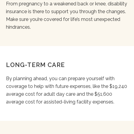
From pregnancy to a weakened back or knee, disability
insurance is there to support you through the changes.
Make sure you’re covered for life’s most unexpected
hindrances.
LONG-TERM CARE
By planning ahead, you can prepare yourself with
coverage to help with future expenses, like the $19,240
average cost for adult day care and the $51,600
average cost for assisted-living facility expenses.