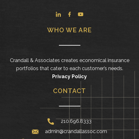
WHO WE ARE
Crandall & Associates creates economical insurance
portfolios that cater to each customer’s needs.
Privacy Policy
CONTACT
210.696.8333
admin@crandallassoc.com