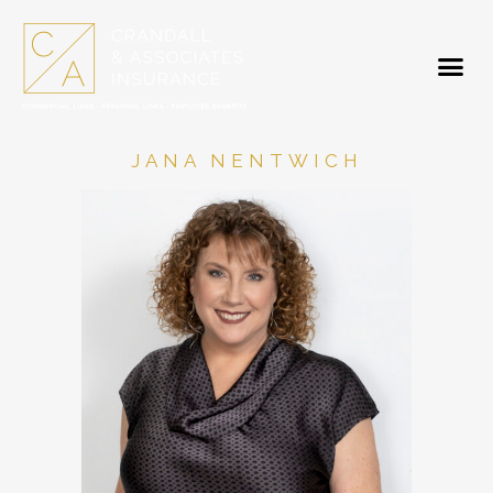
JANA NENTWICH