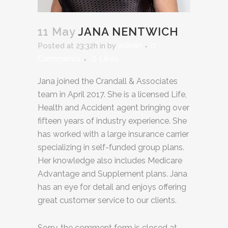
11 May
JANA NENTWICH
admin
0
Posted at 23:32h
in
by
Comments
0
Likes
Jana joined the Crandall & Associates
team in April 2017. She is a licensed Life,
Health and Accident agent bringing over
fifteen years of industry experience. She
has worked with a large insurance carrier
specializing in self-funded group plans.
Her knowledge also includes Medicare
Advantage and Supplement plans. Jana
has an eye for detail and enjoys offering
great customer service to our clients.
Sorry, the comment form is closed at