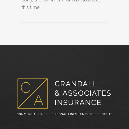
this time.