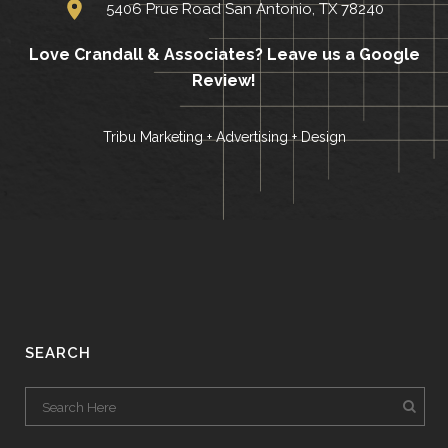
5406 Prue Road San Antonio, TX 78240
Love Crandall & Associates?
Leave us a Google
Review!
Tribu Marketing + Advertising + Design
SEARCH