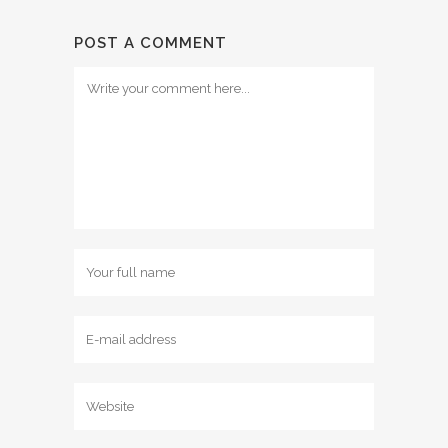
POST A COMMENT