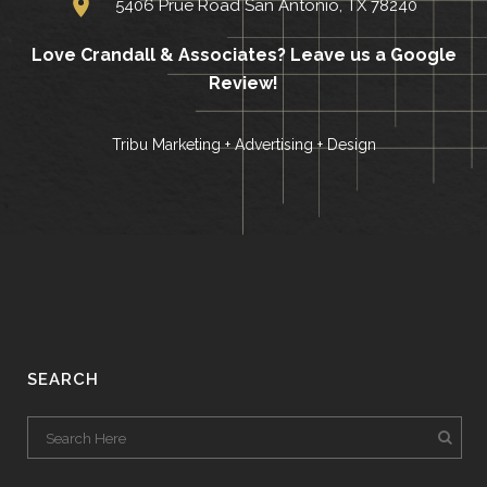
5406 Prue Road San Antonio, TX 78240
Love Crandall & Associates?
Leave us a Google
Review!
Tribu Marketing + Advertising + Design
SEARCH