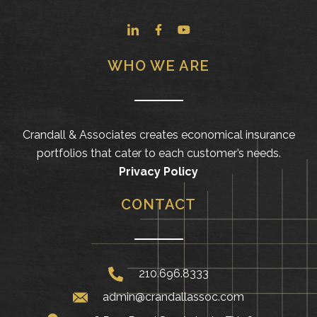
WHO WE ARE
Crandall & Associates creates economical insurance
portfolios that cater to each customer’s needs.
Privacy Policy
CONTACT
210.696.8333
admin@crandallassoc.com