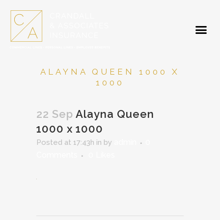
ALAYNA QUEEN 1000 X
1000
22 Sep
Alayna Queen
1000 x 1000
admin
0
Posted at 17:43h
in
by
Comments
0
Likes