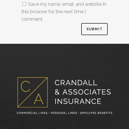
Save my name, email, and website in
this browser for the next time I
comment.