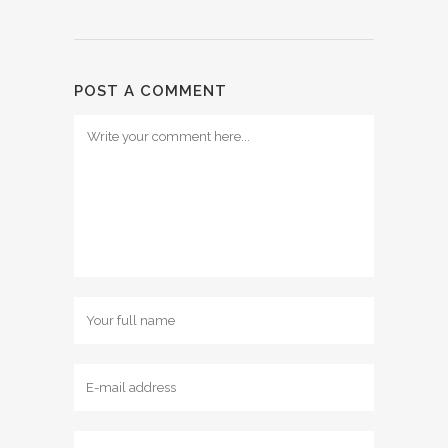
POST A COMMENT