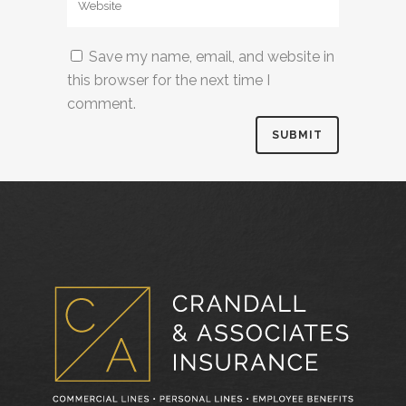
Save my name, email, and website in
this browser for the next time I
comment.