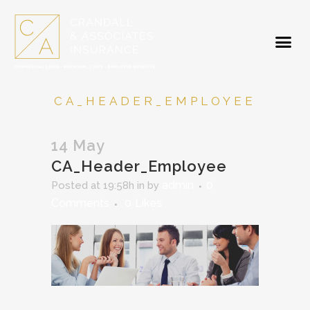
CA_HEADER_EMPLOYEE
14 May
CA_Header_Employee
admin
0
Posted at 19:58h
in
by
Comments
0
Likes