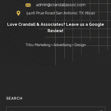
admin@crandallassoc.com
5406 Prue Road San Antonio, TX 78240
Love Crandall & Associates?
Leave us a Google
Review!
Tribu Marketing + Advertising + Design
SEARCH