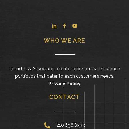
WHO WE ARE
Crandall & Associates creates economical insurance
portfolios that cater to each customer’s needs.
Privacy Policy
CONTACT
210.696.8333