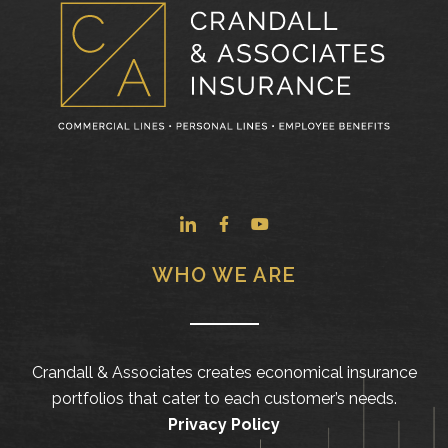
WHO WE ARE
Crandall & Associates creates economical insurance
portfolios that cater to each customer’s needs.
Privacy Policy