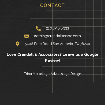
CONTACT
210.696.8333
admin@crandallassoc.com
5406 Prue Road San Antonio, TX 78240
Love Crandall & Associates?
Leave us a Google
Review!
Tribu Marketing + Advertising + Design