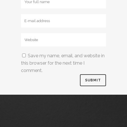
Save my name, email, and website in
this browser for the next time I
comment.