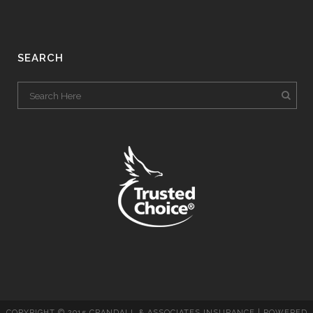
SEARCH
COPYRIGHT © 2015 CRANDALL & ASSOCIATES INSURANCE | POWERED