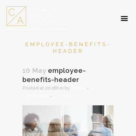
EMPLOYEE-BENEFITS-
HEADER
10 May
employee-
benefits-header
admin
0
Posted at 20:26h
in
by
Comments
0
Likes