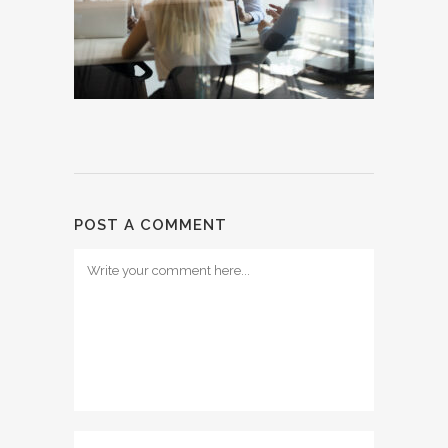
POST A COMMENT