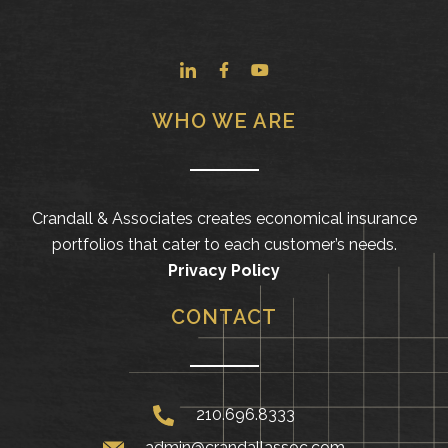
WHO WE ARE
Crandall & Associates creates economical insurance
portfolios that cater to each customer’s needs.
Privacy Policy
CONTACT
210.696.8333
admin@crandallassoc.com