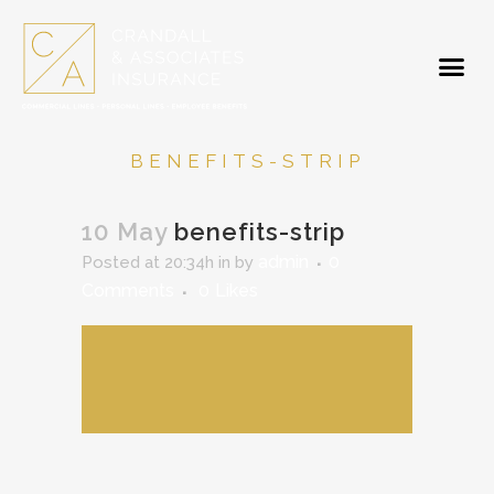
BENEFITS-STRIP
10 May
benefits-strip
admin
0
Posted at 20:34h
in
by
Comments
0
Likes