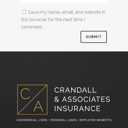
Save my name, email, and website in
this browser for the next time I
comment.