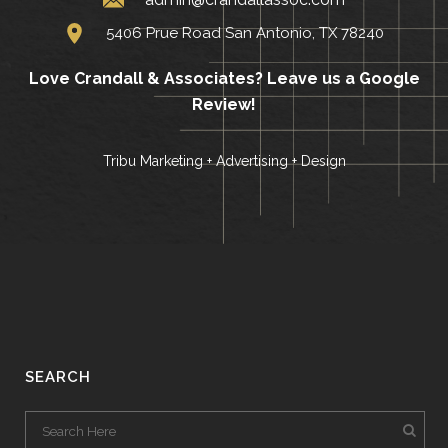
5406 Prue Road San Antonio, TX 78240
Love Crandall & Associates?
Leave us a Google
Review!
Tribu Marketing + Advertising + Design
SEARCH