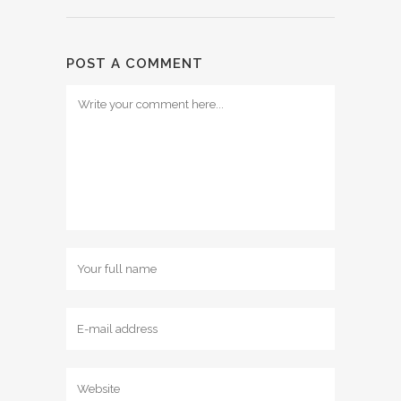
POST A COMMENT