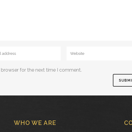
 browser for the next time I comment.
WHO WE ARE
C