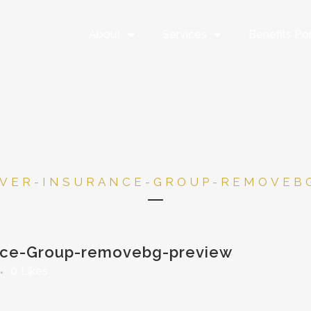
About
Services
Benefits Por
VER-INSURANCE-GROUP-REMOVEB
nce-Group-removebg-preview
0
Likes