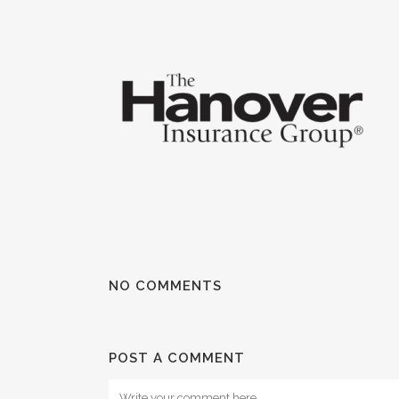
NO COMMENTS
POST A COMMENT