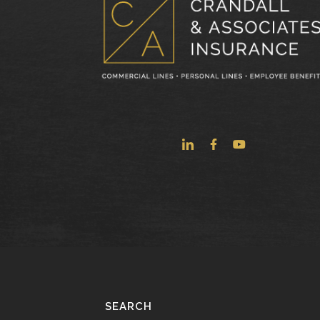
SEARCH