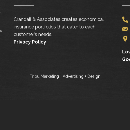
Crandall & Associates creates economical
insurance portfolios that cater to each
customer’s needs.
Privacy Policy
Lov
Go
Tribu Marketing + Advertising + Design