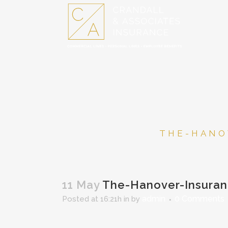
THE-HANO
11 May
The-Hanover-Insura
admin
0 Comments
Posted at 16:21h
in
by