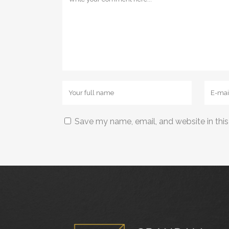
Save my name, email, and website in this