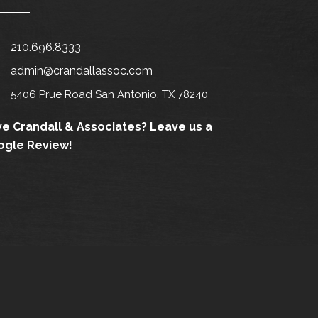
210.696.8333
admin@crandallassoc.com
5406 Prue Road San Antonio, TX 78240
e Crandall & Associates?
Leave us a
ogle Review!