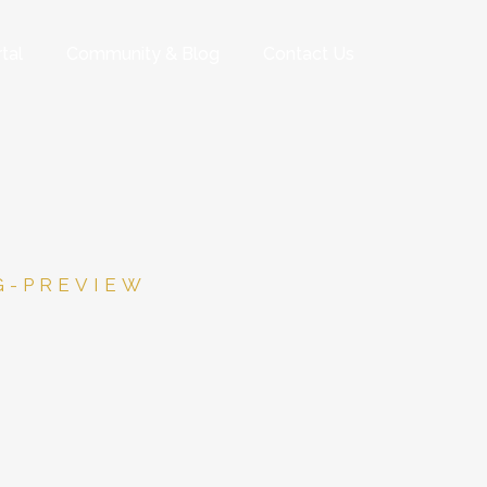
tal
Community & Blog
Contact Us
G-PREVIEW