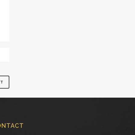
ONTACT